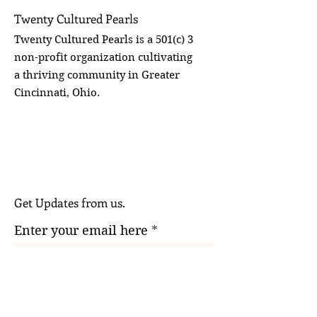
Twenty Cultured Pearls
Twenty Cultured Pearls is a 501(c) 3
non-profit organization cultivating
a thriving community in Greater
Cincinnati, Ohio.
Get Updates from us.
Enter your email here
Sign Up!