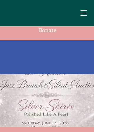
Donate