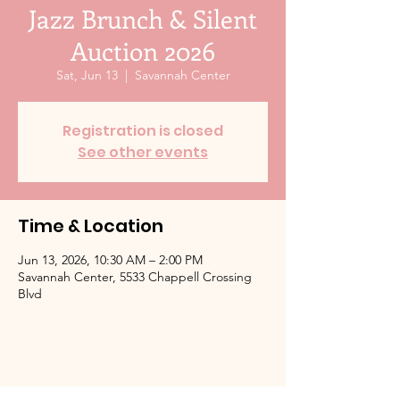
Jazz Brunch & Silent
Auction 2026
Sat, Jun 13
  |  
Savannah Center
Registration is closed
See other events
Time & Location
Jun 13, 2026, 10:30 AM – 2:00 PM
Savannah Center, 5533 Chappell Crossing
Blvd