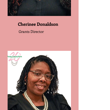
Cherinee Donaldson
Grants Director