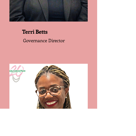
Terri Betts
Governance Director