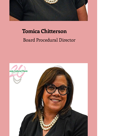
Tomica Chitterson
Board Procedural Director