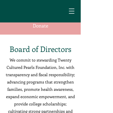
Donate
Board of Directors
We commit to stewarding Twenty
Cultured Pearls Foundation, Inc. with
transparency and fiscal responsibility;
advancing programs that strengthen
families, promote health awareness,
expand economic empowerment, and
provide college scholarships;
cultivating strong partnerships and