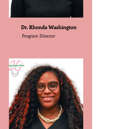
Dr. Rhonda Washington
Program Director