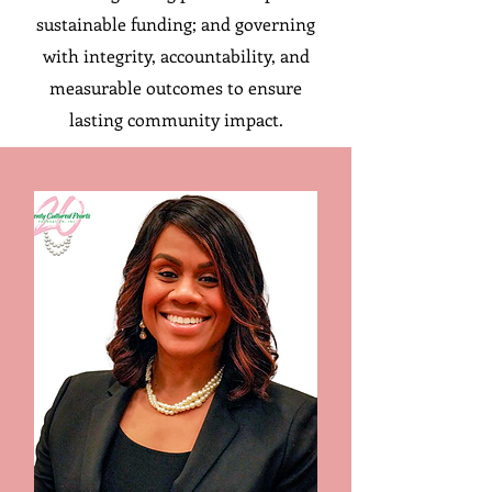
sustainable funding; and governing
with integrity, accountability, and
measurable outcomes to ensure
lasting community impact.