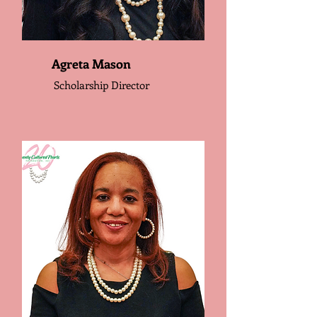
Agreta Mason
Scholarship Director