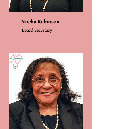
Nneka Robinson
Board Secretary