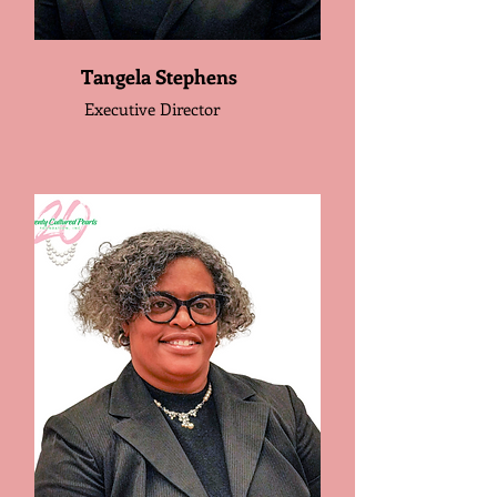
Tangela Stephens
Executive Director