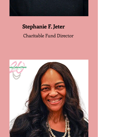
Stephanie F. Jeter
Charitable Fund Director