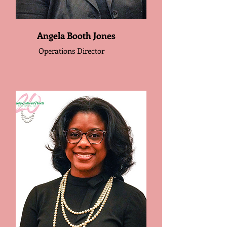
Angela Booth Jones
Operations Director