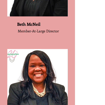
Beth McNeil
Member-At-Large Director