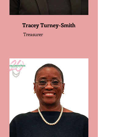
Tracey Turney-Smith
Treasurer