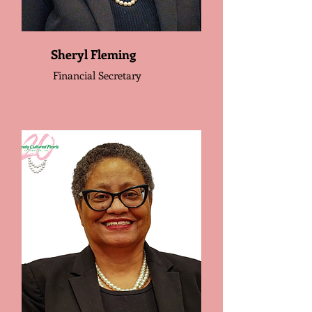
Sheryl Fleming
Financial Secretary