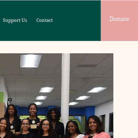
Donate
Support Us
Contact