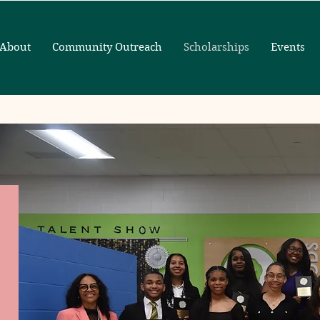
About
Community Outreach
Scholarships
Events