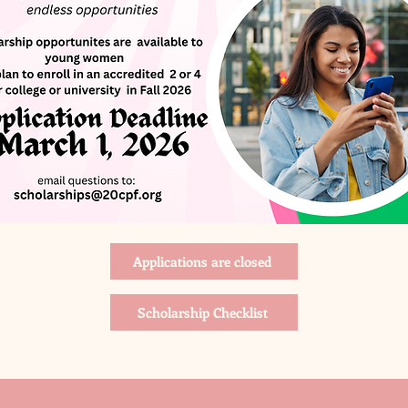
Applications are closed
Scholarship Checklist