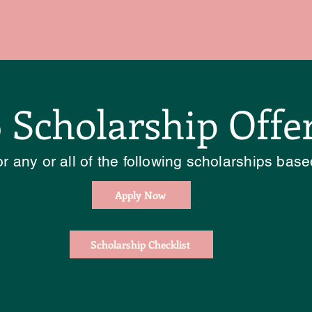
 Scholarship Offe
r any or all of the following scholarships based
Apply Now
Scholarship Checklist