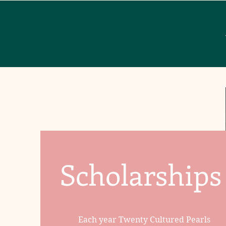
Scholarships
Each year Twenty Cultured Pearls