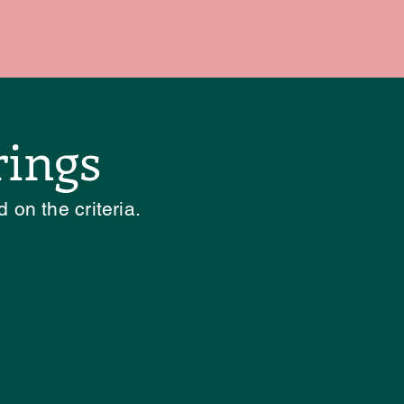
rings
 on the criteria.