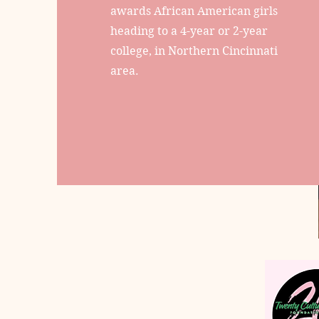
awards African American girls
heading to a 4-year or 2-year
college, in Northern Cincinnati
area.