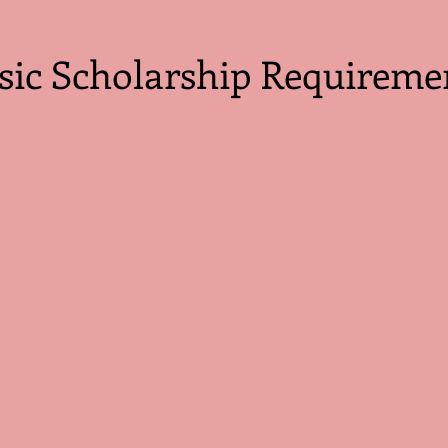
sic Scholarship Requireme