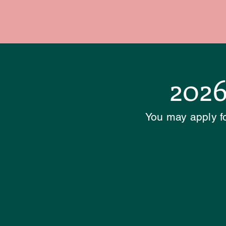
2026
You may apply fo