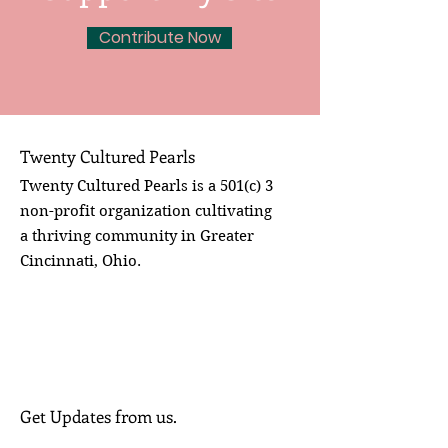
Contribute Now
Twenty Cultured Pearls
Twenty Cultured Pearls is a 501(c) 3
non-profit organization cultivating
a thriving community in Greater
Cincinnati, Ohio.
Get Updates from us.