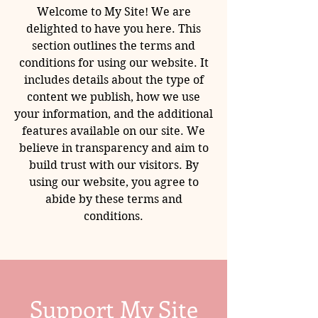
Welcome to My Site! We are
delighted to have you here. This
section outlines the terms and
conditions for using our website. It
includes details about the type of
content we publish, how we use
your information, and the additional
features available on our site. We
believe in transparency and aim to
build trust with our visitors. By
using our website, you agree to
abide by these terms and
conditions.
Support My Site