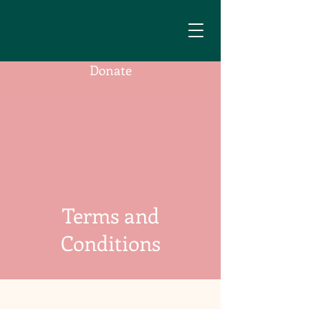
Donate
Terms and
Conditions