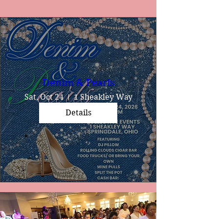
Denim & Pearls
Sat, Oct 24
1 Sheakley Way
Details