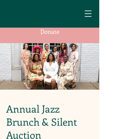
Donate
Annual Jazz
Brunch & Silent
Auction