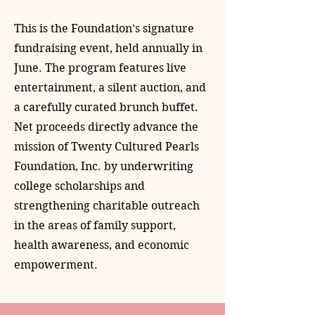
This is the Foundation’s signature
fundraising event, held annually in
June. The program features live
entertainment, a silent auction, and
a carefully curated brunch buffet.
Net proceeds directly advance the
mission of Twenty Cultured Pearls
Foundation, Inc. by underwriting
college scholarships and
strengthening charitable outreach
in the areas of family support,
health awareness, and economic
empowerment.