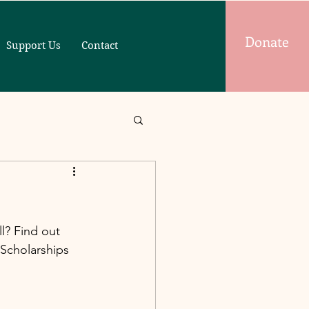
Donate
Support Us
Contact
l? Find out 
Scholarships 