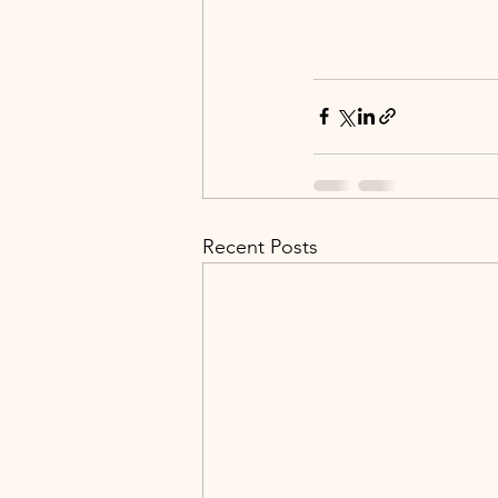
Recent Posts