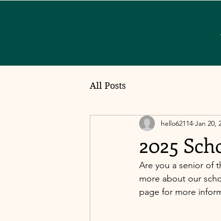
All Posts
hello62114
Jan 20, 
2025 Sch
Are you a senior of t
more about our schol
page for more informa