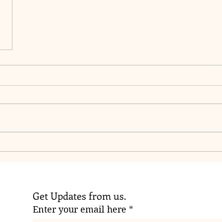
Get Updates from us.
Enter your email here