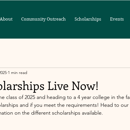
About
Community Outreach
Scholarships
Events
2025
1 min read
olarships Live Now!
he class of 2025 and heading to a 4 year college in the fal
arships and if you meet the requirements! Head to our 
tion on the different scholarships available. 