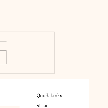
Quick Links
About