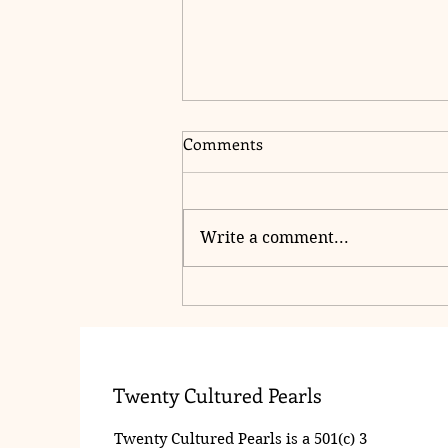
Comments
Write a comment...
2025 PPO Roses Ceremony
Twenty Cultured Pearls
Twenty Cultured Pearls is a 501(c) 3