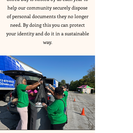
help our community securely dispose
of personal documents they no longer
need. By doing this you can protect
your identity and do it in a sustainable
way.