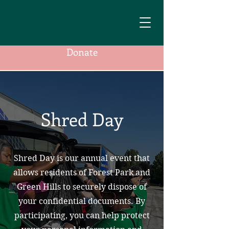
Donate
Shred Day
Shred Day is our annual event that
allows residents of Forest Park and
Green Hills to securely dispose of
your confidential documents. By
participating, you can help protect