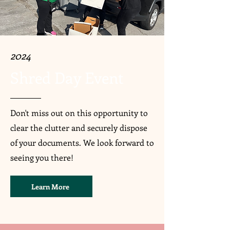
2024
Shred Day Event
Don't miss out on this opportunity to
clear the clutter and securely dispose
of your documents. We look forward to
seeing you there!
Learn More