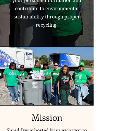
your personal information and
contribute to environmental
sustainability through proper
recycling.
Mission
Shred Day is hosted by us each year to