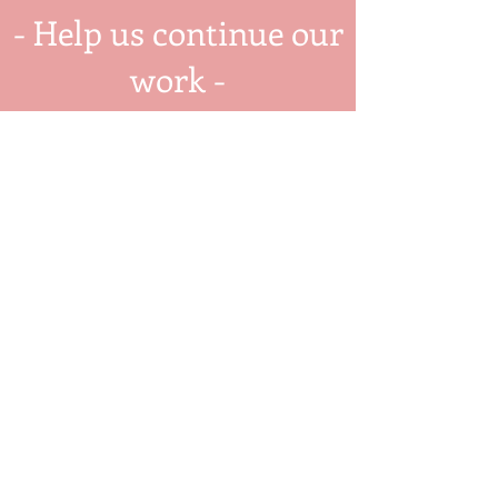
- Help us continue our
work -
Donate Today
Twenty Cultured Pearls
Twenty Cultured Pearls is a 501(c) 3
non-profit organization cultivating
a thriving community in Greater
Cincinnati, Ohio.