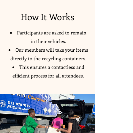
How It Works
Participants are asked to remain
in their vehicles.
Our members will take your items
directly to the recycling containers.
This ensures a contactless and
efficient process for all attendees.