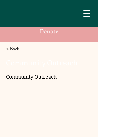
Donate
< Back
Community Outreach
Community Outreach