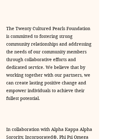
The Twenty Cultured Pearls Foundation
is committed to fostering strong
community relationships and addressing
the needs of our community members
through collaborative efforts and
dedicated service. We believe that by
working together with our partners, we
can create lasting positive change and
empower individuals to achieve their
fullest potential.
In collaboration with Alpha Kappa Alpha
Sorority, Incorporated®, Phi Psi Omega