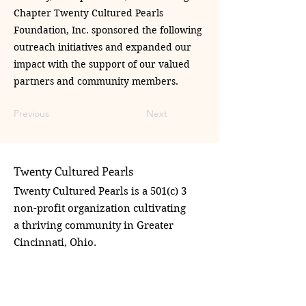
Chapter Twenty Cultured Pearls
Foundation, Inc. sponsored the following
outreach initiatives and expanded our
impact with the support of our valued
partners and community members.
Previous
Next
Twenty Cultured Pearls
Twenty Cultured Pearls is a 501(c) 3
non-profit organization cultivating
a thriving community in Greater
Cincinnati, Ohio.