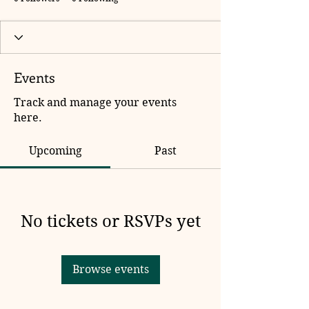
Events
Track and manage your events
here.
Upcoming
Past
No tickets or RSVPs yet
Browse events