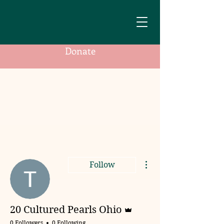
Donate
More actions
Follow
Admin
20 Cultured Pearls Ohio
0 Followers
0 Following