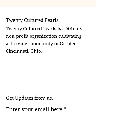
Twenty Cultured Pearls
Twenty Cultured Pearls is a 501(c) 3
non-profit organization cultivating
a thriving community in Greater
Cincinnati, Ohio.
Get Updates from us.
Enter your email here
Sign Up!